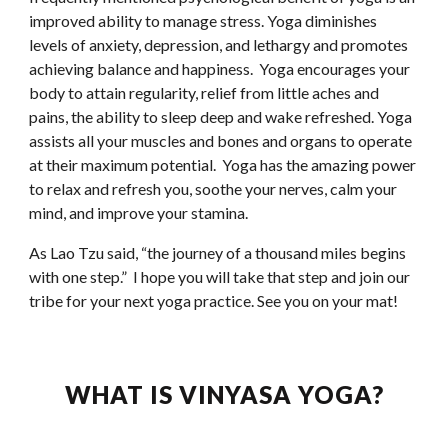
improved ability to manage stress. Yoga diminishes 
levels of anxiety, depression, and lethargy and promotes 
achieving balance and happiness.  Yoga encourages your 
body to attain regularity, relief from little aches and 
pains, the ability to sleep deep and wake refreshed. Yoga 
assists all your muscles and bones and organs to operate 
at their maximum potential.  Yoga has the amazing power 
to relax and refresh you, soothe your nerves, calm your 
mind, and improve your stamina.
As Lao Tzu said, “the journey of a thousand miles begins 
with one step.”  I hope you will take that step and join our 
tribe for your next yoga practice. See you on your mat!
WHAT IS VINYASA YOGA?