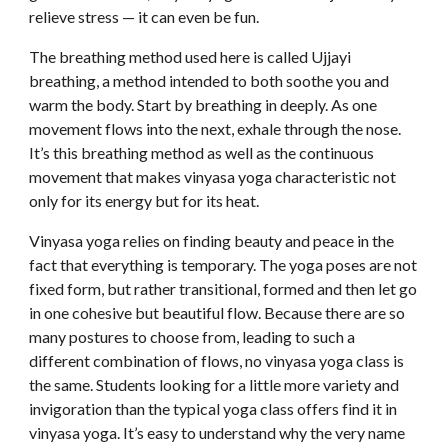
relieve stress — it can even be fun.
The breathing method used here is called Ujjayi 
breathing, a method intended to both soothe you and 
warm the body. Start by breathing in deeply. As one 
movement flows into the next, exhale through the nose. 
It’s this breathing method as well as the continuous 
movement that makes vinyasa yoga characteristic not 
only for its energy but for its heat.
Vinyasa yoga relies on finding beauty and peace in the 
fact that everything is temporary. The yoga poses are not 
fixed form, but rather transitional, formed and then let go 
in one cohesive but beautiful flow. Because there are so 
many postures to choose from, leading to such a 
different combination of flows, no vinyasa yoga class is 
the same. Students looking for a little more variety and 
invigoration than the typical yoga class offers find it in 
vinyasa yoga. It’s easy to understand why the very name 