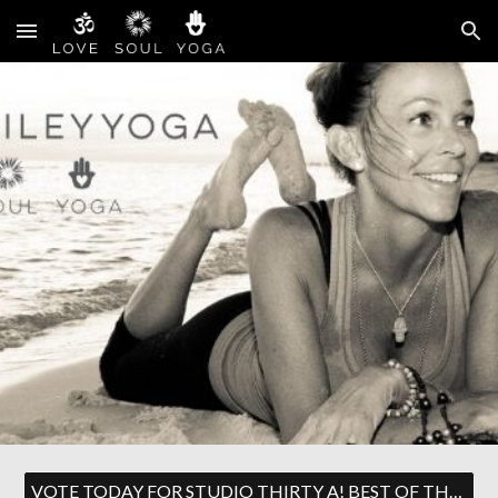
Skip to main content
Skip to navigation
VOTE TODAY FOR STUDIO THIRTY A! BEST OF THE EMERALD COAST!