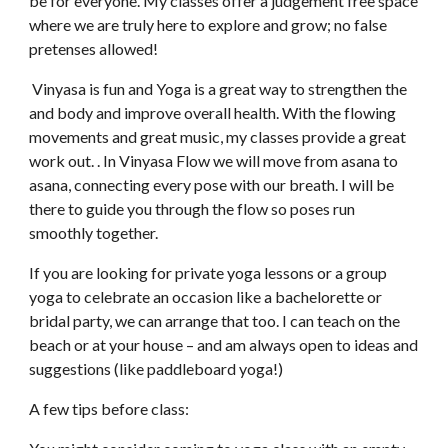
be for everyone. My classes offer a judgement free space 
where we are truly here to explore and grow; no false 
pretenses allowed!  
 Vinyasa is fun and Yoga is a great way to strengthen the 
and body and improve overall health. With the flowing 
movements and great music, my classes provide a great 
work out. . In Vinyasa Flow we will move from asana to 
asana, connecting every pose with our breath. I will be 
there to guide you through the flow so poses run  
smoothly together.
If you are looking for private yoga lessons or a group 
yoga to celebrate an occasion like a bachelorette or 
bridal party, we can arrange that too. I can teach on the 
beach or at your house – and am always open to ideas and 
suggestions (like paddleboard yoga!)   
A few tips before class: