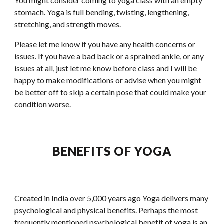
You might consider coming to yoga class with an empty 
stomach. Yoga is full bending, twisting, lengthening, 
stretching, and strength moves.
Please let me know if you have any health concerns or 
issues. If you have a bad back or a sprained ankle, or any 
issues at all, just let me know before class and I will be 
happy to make modifications or advise when you might 
be better off to skip a certain pose that could make your 
condition worse.
BENEFITS OF YOGA
Created in India over 5,000 years ago Yoga delivers many 
psychological and physical benefits. Perhaps the most 
frequently mentioned psychological benefit of yoga is an 