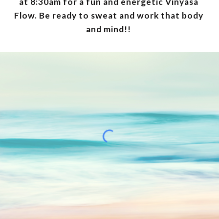
at 8:30am for a fun and energetic Vinyasa 
Flow. Be ready to sweat and work that body 
and mind!! 