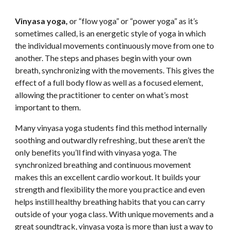
Vinyasa yoga, 
or “flow yoga” or “power yoga” as it’s 
sometimes called, is an energetic style of yoga in which 
the individual movements continuously move from one to 
another. The steps and phases begin with your own 
breath, synchronizing with the movements. This gives the 
effect of a full body flow as well as a focused element, 
allowing the practitioner to center on what’s most 
important to them.
Many vinyasa yoga students find this method internally 
soothing and outwardly refreshing, but these aren’t the 
only benefits you’ll find with vinyasa yoga. The 
synchronized breathing and continuous movement 
makes this an excellent cardio workout. It builds your 
strength and flexibility the more you practice and even 
helps instill healthy breathing habits that you can carry 
outside of your yoga class. With unique movements and a 
great soundtrack, vinyasa yoga is more than just a way to 