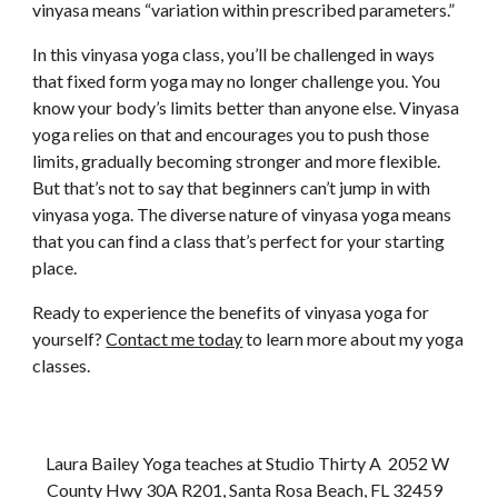
vinyasa means “variation within prescribed parameters.”
In this vinyasa yoga class, you’ll be challenged in ways 
that fixed form yoga may no longer challenge you. You 
know your body’s limits better than anyone else. Vinyasa 
yoga relies on that and encourages you to push those 
limits, gradually becoming stronger and more flexible. 
But that’s not to say that beginners can’t jump in with 
vinyasa yoga. The diverse nature of vinyasa yoga means 
that you can find a class that’s perfect for your starting 
place.
Ready to experience the benefits of vinyasa yoga for 
yourself? 
Contact me today
 to learn more about my yoga 
classes.
Laura Bailey Yoga teaches at Studio Thirty A  2052 W 
County Hwy 30A R201, Santa Rosa Beach, FL 32459   