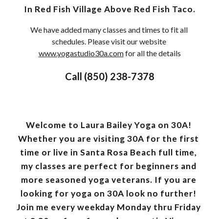
 In Red Fish Village Above Red Fish Taco. 
We have added many classes and times to fit all 
schedules. Please visit our website 
www.yogastudio30a.com
 for all the details
Call (850) 238-7378
Welcome to Laura Bailey Yoga on 30A! 
Whether you are visiting 30A for the first 
time or live in Santa Rosa Beach full time, 
my classes are perfect for beginners and 
more seasoned yoga veterans. If you are 
looking for yoga on 30A look no further! 
Join me every weekday Monday thru Friday 