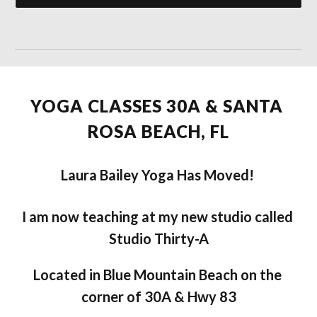
YOGA CLASSES 30A & SANTA 
ROSA BEACH, FL
Laura Bailey Yoga Has Moved! 
I am now teaching at my new studio called 
Studio Thirty-A
Located in Blue Mountain Beach on the 
corner of 30A & Hwy 83