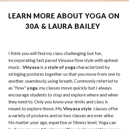
LEARN MORE ABOUT YOGA ON 
30A & LAURA BAILEY  
I think you will find my class challenging but fun, 
incorporating fast paced Vinyasa flow style with upbeat 
music.  
Vinyasa
 is a 
style of yoga
 characterized by 
stringing postures together so that you move from one to 
another, seamlessly, using breath. Commonly referred to 
as “flow” 
yoga
, my classes move quickly but I always 
encourage students to stop and explore where and when 
they need to. Only you know your limits and class is 
meant to explore those. My 
Vinyasa style 
 classes offer 
a variety of postures and no two classes are ever alike. 
No matter your age, expertise or fitness level, Yoga can 